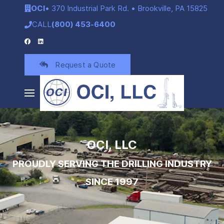
OCI
• 370 Industrial Park Rd. • Brookville, PA 15825
CALL
(800) 453-6400
Request a Quote
OCI, LLC
PROUDLY SERVING THE DRILLING INDUSTRY
SINCE 1997