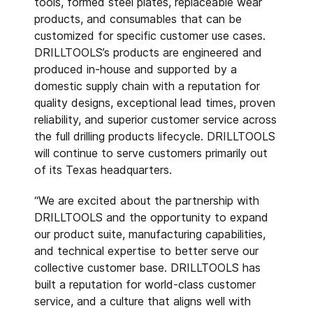
tools, formed steel plates, replaceable wear
products, and consumables that can be
customized for specific customer use cases.
DRILLTOOLS’s products are engineered and
produced in-house and supported by a
domestic supply chain with a reputation for
quality designs, exceptional lead times, proven
reliability, and superior customer service across
the full drilling products lifecycle. DRILLTOOLS
will continue to serve customers primarily out
of its Texas headquarters.
“We are excited about the partnership with
DRILLTOOLS and the opportunity to expand
our product suite, manufacturing capabilities,
and technical expertise to better serve our
collective customer base. DRILLTOOLS has
built a reputation for world-class customer
service, and a culture that aligns well with