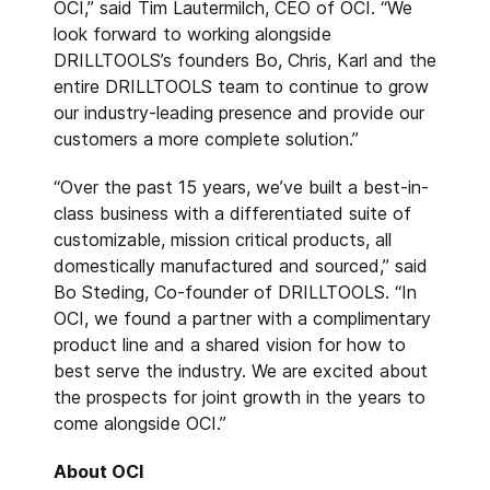
OCI,” said Tim Lautermilch, CEO of OCI. “We
look forward to working alongside
DRILLTOOLS’s founders Bo, Chris, Karl and the
entire DRILLTOOLS team to continue to grow
our industry-leading presence and provide our
customers a more complete solution.”
“Over the past 15 years, we’ve built a best-in-
class business with a differentiated suite of
customizable, mission critical products, all
domestically manufactured and sourced,” said
Bo Steding, Co-founder of DRILLTOOLS. “In
OCI, we found a partner with a complimentary
product line and a shared vision for how to
best serve the industry. We are excited about
the prospects for joint growth in the years to
come alongside OCI.”
About OCI