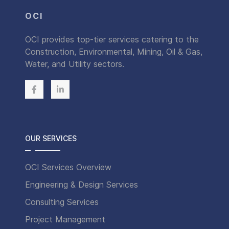
OCI
OCI provides top-tier services catering to the
Construction, Environmental, Mining, Oil & Gas,
Water, and Utility sectors.
OUR SERVICES
OCI Services Overview
Engineering & Design Services
Consulting Services
Project Management