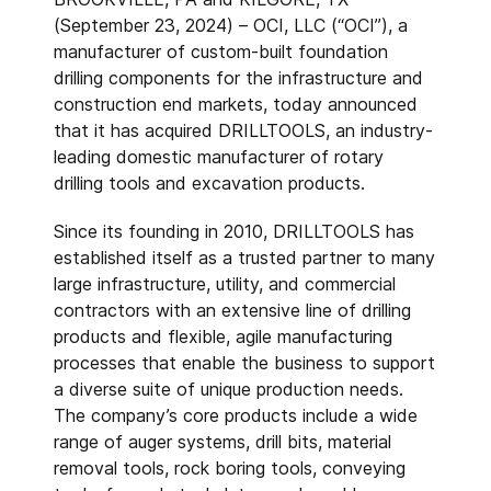
(September 23, 2024) – OCI, LLC (“OCI”), a
manufacturer of custom-built foundation
drilling components for the infrastructure and
construction end markets, today announced
that it has acquired DRILLTOOLS, an industry-
leading domestic manufacturer of rotary
drilling tools and excavation products.
Since its founding in 2010, DRILLTOOLS has
established itself as a trusted partner to many
large infrastructure, utility, and commercial
contractors with an extensive line of drilling
products and flexible, agile manufacturing
processes that enable the business to support
a diverse suite of unique production needs.
The company’s core products include a wide
range of auger systems, drill bits, material
removal tools, rock boring tools, conveying