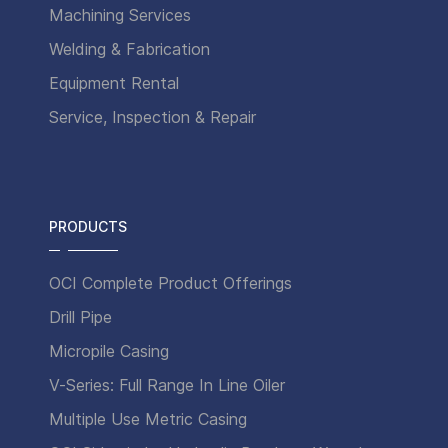
Machining Services
Welding & Fabrication
Equipment Rental
Service, Inspection & Repair
PRODUCTS
OCI Complete Product Offerings
Drill Pipe
Micropile Casing
V-Series: Full Range In Line Oiler
Multiple Use Metric Casing