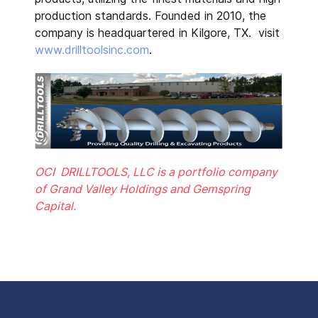
production standards. Founded in 2010, the
company is headquartered in Kilgore, TX. visit
www.drilltoolsinc.com
.
OCI DRILLTOOLS, LLC is a portfolio company
of Grand Valley Holdings and Gemspring
Capital.