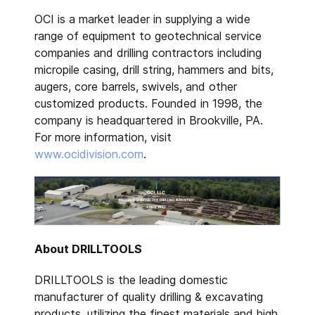
OCI is a market leader in supplying a wide
range of equipment to geotechnical service
companies and drilling contractors including
micropile casing, drill string, hammers and bits,
augers, core barrels, swivels, and other
customized products. Founded in 1998, the
company is headquartered in Brookville, PA.
For more information, visit
www.ocidivision.com
.
About DRILLTOOLS
DRILLTOOLS is the leading domestic
manufacturer of quality drilling & excavating
products, utilizing the finest materials and high