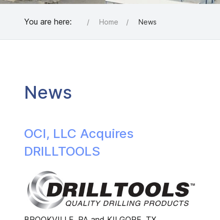
You are here:
Home
News
News
OCI, LLC Acquires
DRILLTOOLS
BROOKVILLE, PA and KILGORE, TX