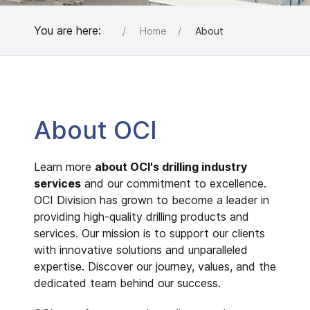
You are here:
Home
About
About OCI
Learn more
about OCI's drilling industry
services
and our commitment to excellence.
OCI Division has grown to become a leader in
providing high-quality drilling products and
services. Our mission is to support our clients
with innovative solutions and unparalleled
expertise. Discover our journey, values, and the
dedicated team behind our success.