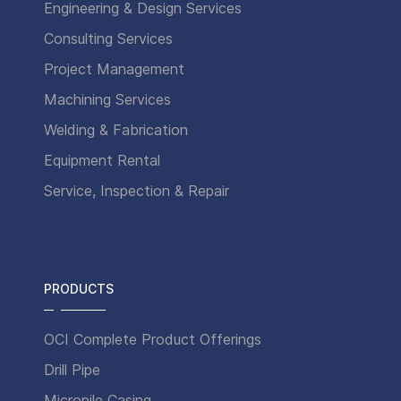
Engineering & Design Services
Consulting Services
Project Management
Machining Services
Welding & Fabrication
Equipment Rental
Service, Inspection & Repair
PRODUCTS
OCI Complete Product Offerings
Drill Pipe
Micropile Casing