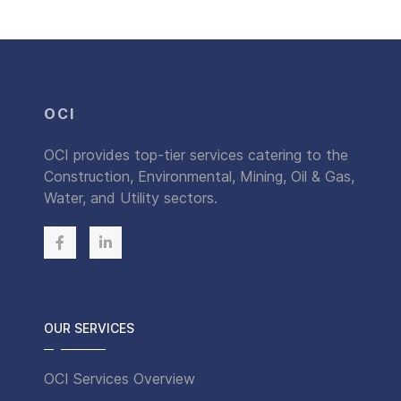
OCI
OCI provides top-tier services catering to the
Construction, Environmental, Mining, Oil & Gas,
Water, and Utility sectors.
OUR SERVICES
OCI Services Overview