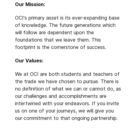
Our Mission:
OCI's primary asset is its ever-expanding base
of knowledge. The future generations which
will follow are dependent upon the
foundations that we leave them. This
footprint is the cornerstone of success.
Our Values:
We at OCI are both students and teachers of
the trade we have chosen to pursue. There is
no definition of what we can or cannot do, as
our challenges and accomplishments are
intertwined with your endeavors. If you invite
us on one of your journeys, we will give you
our commitment to that ongoing partnership.