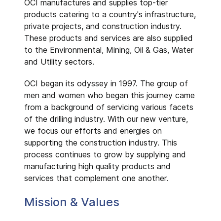
OCI manufactures and supplies top-tier
products catering to a country's infrastructure,
private projects, and construction industry.
These products and services are also supplied
to the Environmental, Mining, Oil & Gas, Water
and Utility sectors.
OCI began its odyssey in 1997. The group of
men and women who began this journey came
from a background of servicing various facets
of the drilling industry. With our new venture,
we focus our efforts and energies on
supporting the construction industry. This
process continues to grow by supplying and
manufacturing high quality products and
services that complement one another.
Mission & Values