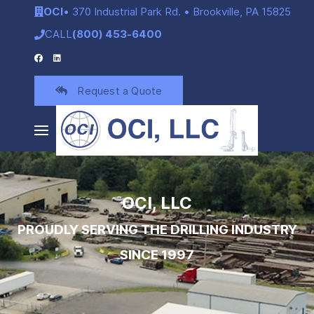
OCI
• 370 Industrial Park Rd. • Brookville, PA 15825
CALL
(800) 453-6400
Request a Quote
OCI, LLC
PROUDLY SERVING THE DRILLING INDUSTRY
SINCE 1997