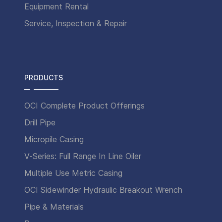
Equipment Rental
Service, Inspection & Repair
PRODUCTS
OCI Complete Product Offerings
Drill Pipe
Micropile Casing
V-Series: Full Range In Line Oiler
Multiple Use Metric Casing
OCI Sidewinder Hydraulic Breakout Wrench
Pipe & Materials