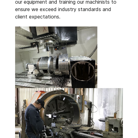
our equipment and training our machinists to
ensure we exceed industry standards and
client expectations.