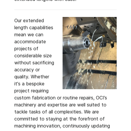
Our extended
length capabilities
mean we can
accommodate
projects of
considerable size
without sacrificing
accuracy or
quality. Whether
it's a bespoke
project requiring
custom fabrication or routine repairs, OCI’s
machinery and expertise are well suited to
tackle tasks of all complexities. We are
committed to staying at the forefront of
machining innovation, continuously updating