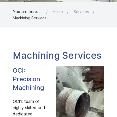
You are here:
Home
Services
Machining Services
Machining Services
OCI:
Precision
Machining
OCI’s team of
highly skilled and
dedicated