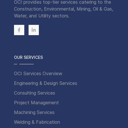
OCI provides top-tier services catering to the
Construction, Environmental, Mining, Oil & Gas,
Water, and Utility sectors.
OUR SERVICES
OCI Services Overview
Engineering & Design Services
Consulting Services
Project Management
Machining Services
Welding & Fabrication