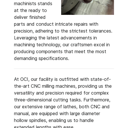
machinists stands
at the ready to
deliver finished
parts and conduct intricate repairs with
precision, adhering to the strictest tolerances.
Leveraging the latest advancements in
machining technology, our craftsmen excel in
producing components that meet the most
demanding specifications.
At OCI, our facility is outfitted with state-of-
the-art CNC milling machines, providing us the
versatility and precision required for complex
three-dimensional cutting tasks. Furthermore,
our extensive range of lathes, both CNC and
manual, are equipped with large diameter
hollow spindles, enabling us to handle
extended lengths with ease.