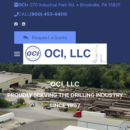
OCI
• 370 Industrial Park Rd. • Brookville, PA 15825
CALL
(800) 453-6400
Request a Quote
OCI, LLC
PROUDLY SERVING THE DRILLING INDUSTRY
SINCE 1997