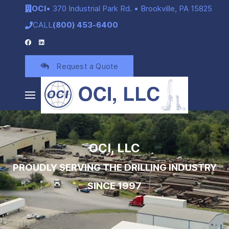
OCI
• 370 Industrial Park Rd. • Brookville, PA 15825
CALL
(800) 453-6400
Request a Quote
OCI, LLC
PROUDLY SERVING THE DRILLING INDUSTRY
SINCE 1997