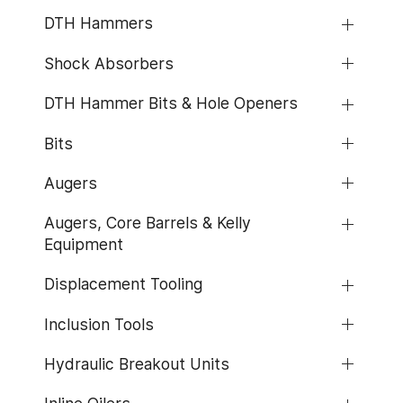
DTH Hammers
Shock Absorbers
DTH Hammer Bits & Hole Openers
Bits
Augers
Augers, Core Barrels & Kelly
Equipment
Displacement Tooling
Inclusion Tools
Hydraulic Breakout Units