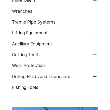
Inline Oilers
Wrenches
Tremie Pipe Systems
Lifting Equipment
Ancillary Equipment
Cutting Teeth
Wear Protection
Drilling Fluids and Lubricants
Fishing Tools