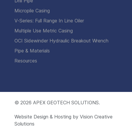
Drill Pipe
Micropile Casing
V-Series: Full Range In Line Oiler
Multiple Use Metric Casing
OCI Sidewinder Hydraulic Breakout Wrench
Pipe & Materials
Resources
© 2026
APEX GEOTECH SOLUTIONS.
Website Design & Hosting by
Vision Creative
Solutions