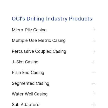
OCI's Drilling Industry Products
Micro-Pile Casing
Multiple Use Metric Casing
Percussive Coupled Casing
J-Slot Casing
Plain End Casing
Segmented Casing
Water Well Casing
Sub Adapters