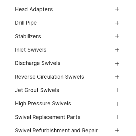
Head Adapters
Drill Pipe
Stabilizers
Inlet Swivels
Discharge Swivels
Reverse Circulation Swivels
Jet Grout Swivels
High Pressure Swivels
Swivel Replacement Parts
Swivel Refurbishment and Repair