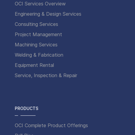
OCI Services Overview
Engineering & Design Services
Consulting Services
Project Management
Machining Services
Welding & Fabrication
Equipment Rental
Service, Inspection & Repair
PRODUCTS
OCI Complete Product Offerings