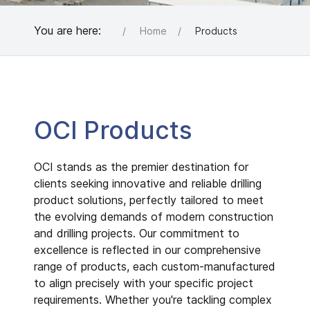
You are here:
Home
Products
OCI Products
OCI stands as the premier destination for
clients seeking innovative and reliable drilling
product solutions, perfectly tailored to meet
the evolving demands of modern construction
and drilling projects. Our commitment to
excellence is reflected in our comprehensive
range of products, each custom-manufactured
to align precisely with your specific project
requirements. Whether you're tackling complex