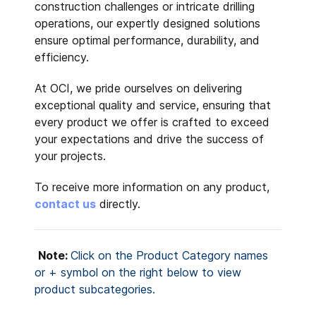
construction challenges or intricate drilling
operations, our expertly designed solutions
ensure optimal performance, durability, and
efficiency.
At OCI, we pride ourselves on delivering
exceptional quality and service, ensuring that
every product we offer is crafted to exceed
your expectations and drive the success of
your projects.
To receive more information on any product,
contact us
directly.
Note:
Click on the Product Category names
or + symbol on the right below
to view
product subcategories.