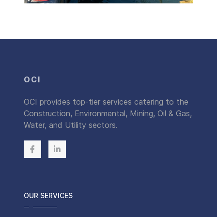
OCI
OCI provides top-tier services catering to the
Construction, Environmental, Mining, Oil & Gas,
Water, and Utility sectors.
OUR SERVICES